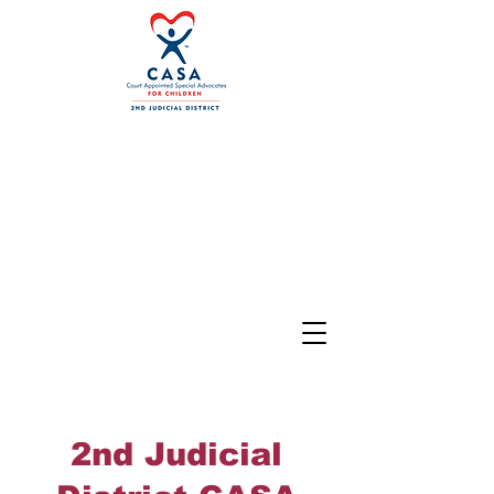
2nd Judicial